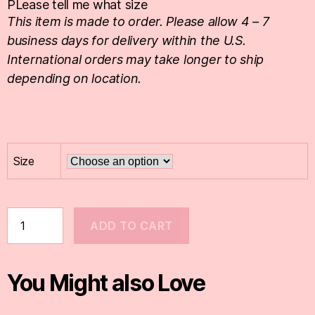
PLease tell me what size
This item is made to order. Please allow 4 – 7
business days for delivery within the U.S.
International orders may take longer to ship
depending on location.
Size
ADD TO CART
You Might also Love