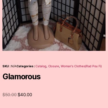
SKU :
N/A
Categories :
Catalog
,
Closure
,
Woman's Clothes(Rad Pou Fi)
Glamorous
$
50.00
$
40.00