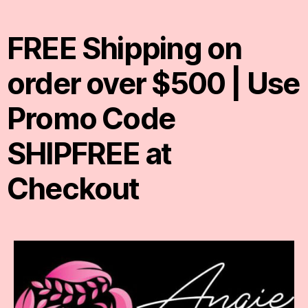
FREE Shipping on
order over $500 | Use
Promo Code
SHIPFREE at
Checkout