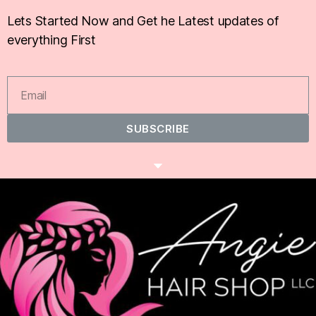
Lets Started Now and Get he Latest updates of
everything First
SUBSCRIBE