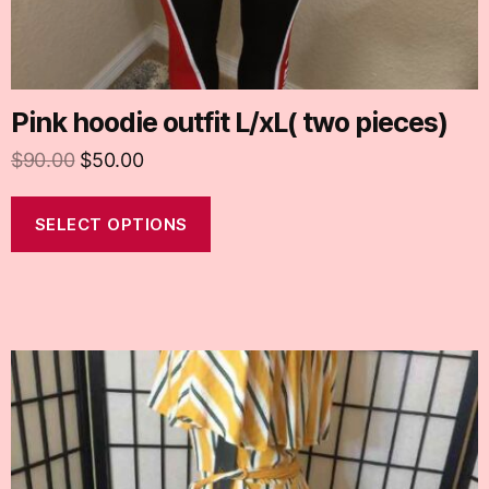
Pink hoodie outfit L/xL( two pieces)
$
90.00
$
50.00
SELECT OPTIONS