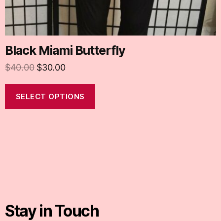
Black Miami Butterfly
$
40.00
$
30.00
SELECT OPTIONS
Stay in Touch