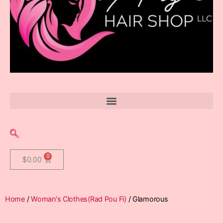
$
0.00
Home
/
Woman's Clothes(Rad Pou Fi)
/ Glamorous