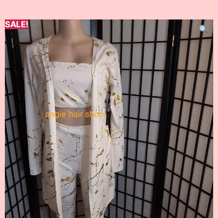
SALE!