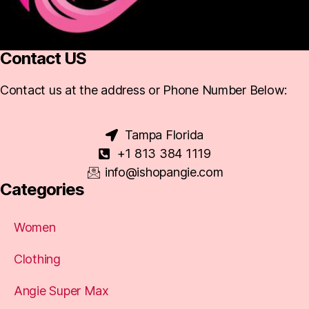
Contact US
Contact us at the address or Phone Number Below:
Tampa Florida
+1 813 384 1119
info@ishopangie.com
Categories
Women
Clothing
Angie Super Max