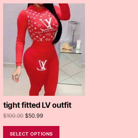
tight fitted LV outfit
$
100.00
$
50.99
SELECT OPTIONS