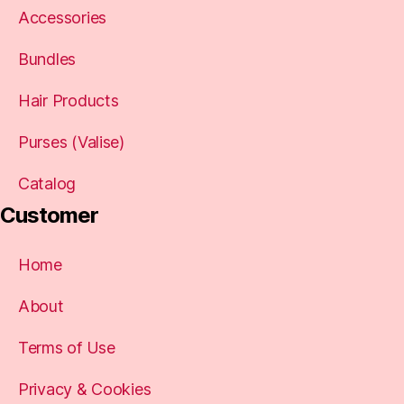
Accessories
Bundles
Hair Products
Purses (Valise)
Catalog
Customer
Home
About
Terms of Use
Privacy & Cookies