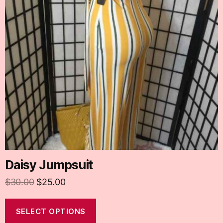
Daisy Jumpsuit
$
30.00
$
25.00
SELECT OPTIONS