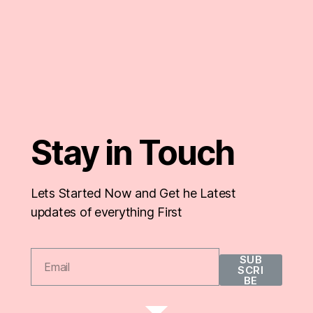
Stay in Touch
Lets Started Now and Get he Latest
updates of everything First
SUB
SCRI
BE