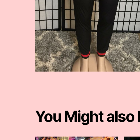
You Might also