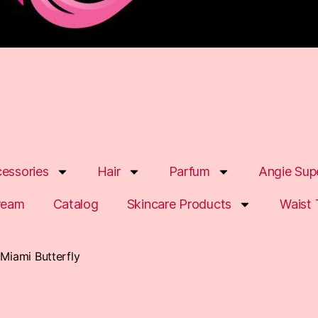
essories
Hair
Parfum
Angie Sup
ream
Catalog
Skincare Products
Waist 
 Miami Butterfly