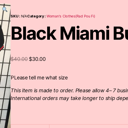
SKU :
N/A
Category :
Woman's Clothes(Rad Pou Fi)
Black Miami Bu
$
40.00
$
30.00
PLease tell me what size
This item is made to order. Please allow 4– 7 busi
International orders may take longer to ship depe