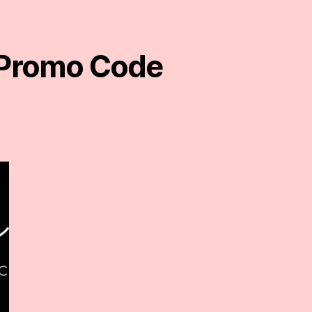
e Promo Code