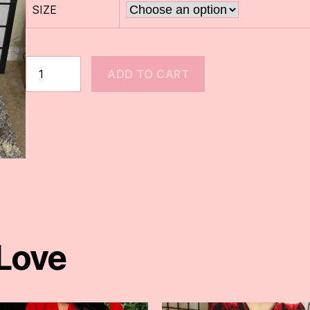
SIZE
ADD TO CART
 Love