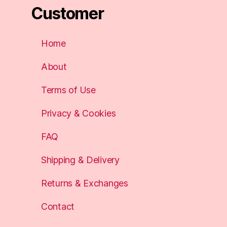
Customer
Home
About
Terms of Use
Privacy & Cookies
FAQ
Shipping & Delivery
Returns & Exchanges
Contact