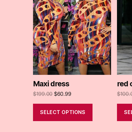
Maxi dress
red 
$
199.00
$
60.99
$
100.
SELECT OPTIONS
SE