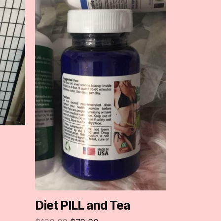
Diet PILL and Tea