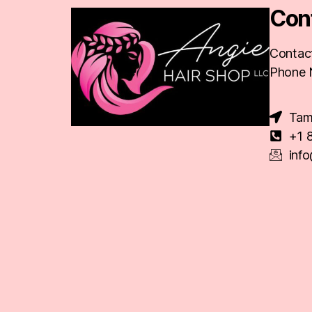
Con
Contact
Phone 
Tam
+1 
inf