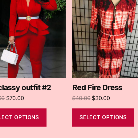
classy outfit #2
Red Fire Dress
00
$
70.00
$
40.00
$
30.00
LECT OPTIONS
SELECT OPTIONS