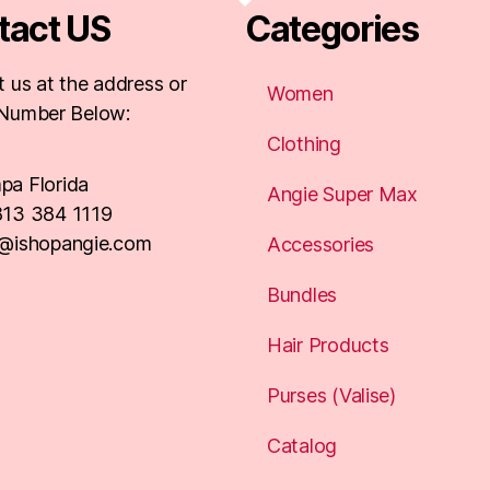
tact US
Categories
 us at the address or
Women
Number Below:
Clothing
pa Florida
Angie Super Max
813 384 1119
o@ishopangie.com
Accessories
Bundles
Hair Products
Purses (Valise)
Catalog