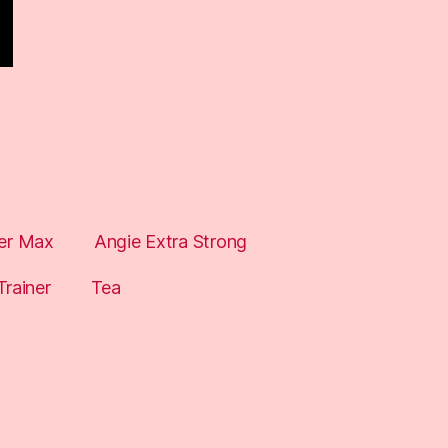
er Max
Angie Extra Strong
Trainer
Tea