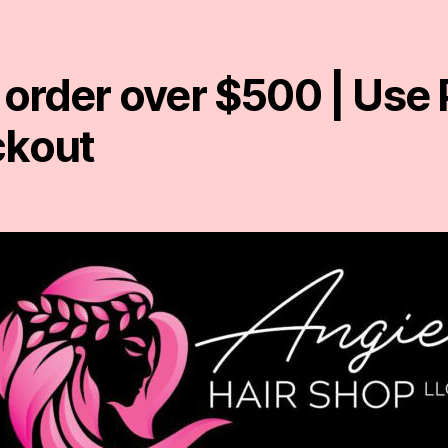
 order over $500 | Us
ckout