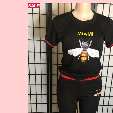
SALE!