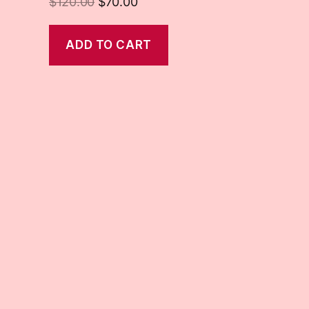
$
120.00
$
70.00
ADD TO CART