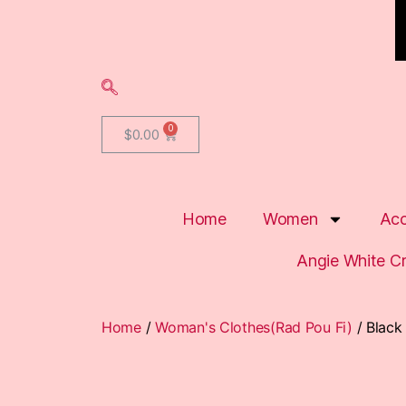
$
0.00
Home
Women
Acc
Angie White C
Home
/
Woman's Clothes(Rad Pou Fi)
/ Black