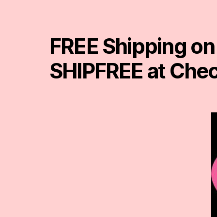
FREE Shipping on
SHIPFREE at Che