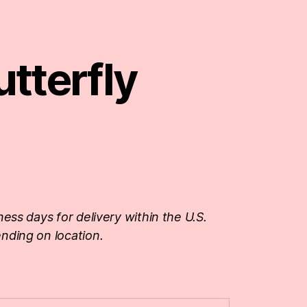
tterfly
ness days for delivery within the U.S.
nding on location.