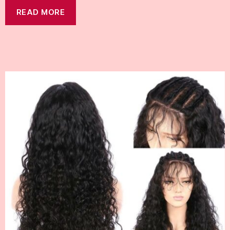
READ MORE