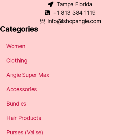
Tampa Florida
+1 813 384 1119
info@ishopangie.com
Categories
Women
Clothing
Angie Super Max
Accessories
Bundles
Hair Products
Purses (Valise)