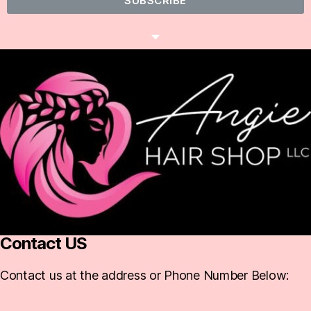
SUBSCRIBE
Contact US
Contact us at the address or Phone Number Below: