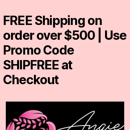
FREE Shipping on
order over $500 | Use
Promo Code
SHIPFREE at
Checkout