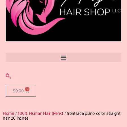
$
0.00
Home
/
100% Human Hair (Perik)
/ front lace piano color straight
hair 26 inches