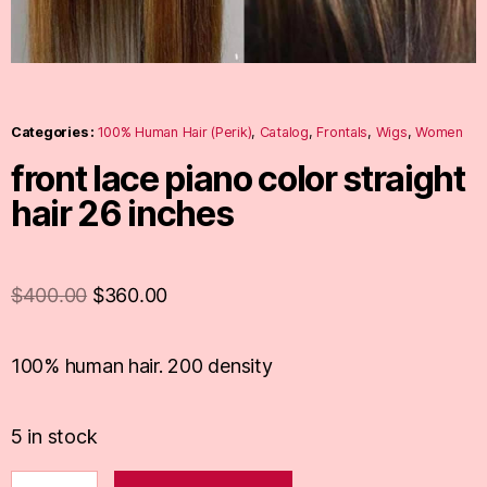
Categories :
100% Human Hair (Perik)
,
Catalog
,
Frontals
,
Wigs
,
Women
front lace piano color straight
hair 26 inches
$
400.00
$
360.00
100% human hair. 200 density
5 in stock