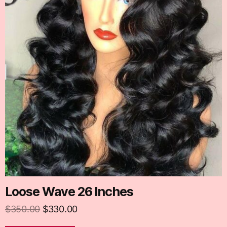
Loose Wave 26 Inches
$
350.00
$
330.00