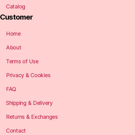
Catalog
Customer
Home
About
Terms of Use
Privacy & Cookies
FAQ
Shipping & Delivery
Returns & Exchanges
Contact