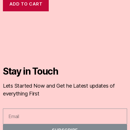
ADD TO CART
Stay in Touch
Lets Started Now and Get he Latest updates of
everything First