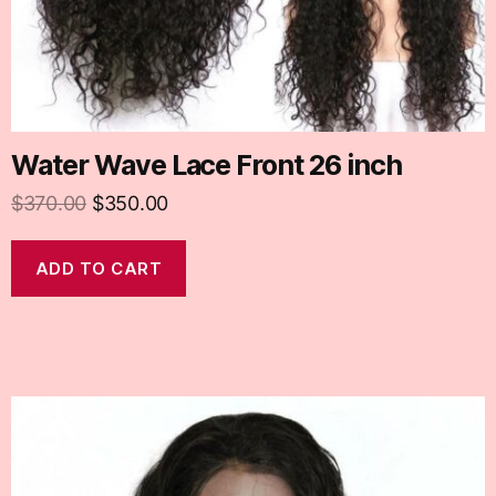
Water Wave Lace Front 26 inch
$
370.00
$
350.00
ADD TO CART