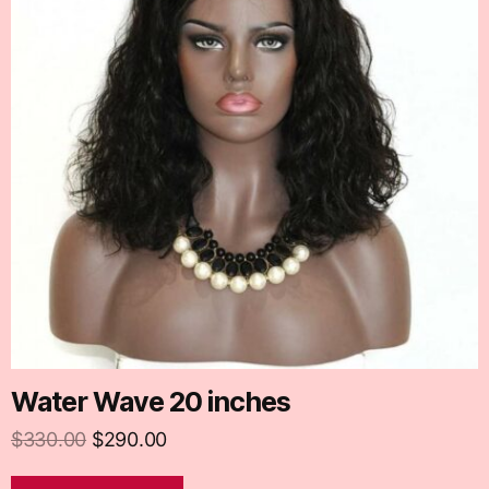
Water Wave 20 inches
$
330.00
$
290.00