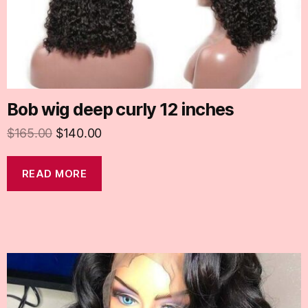
Bob wig deep curly 12 inches
$
165.00
$
140.00
READ MORE