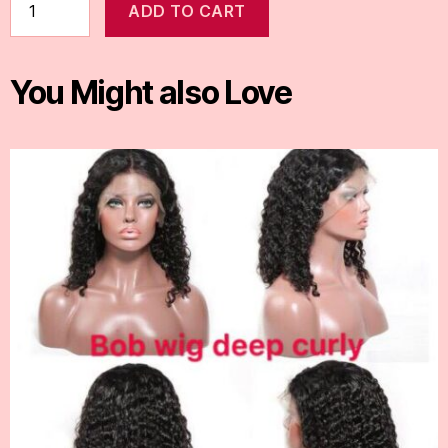
ADD TO CART
You Might also Love