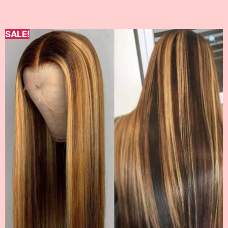
SALE!