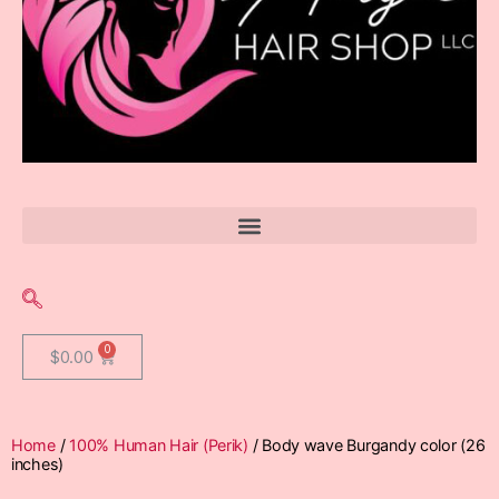
$
0.00
Home
/
100% Human Hair (Perik)
/ Body wave Burgandy color (26
inches)