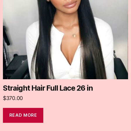
Straight Hair Full Lace 26 in
$
370.00
READ MORE