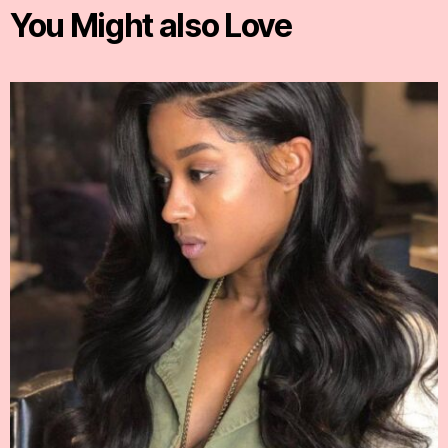
You Might also Love