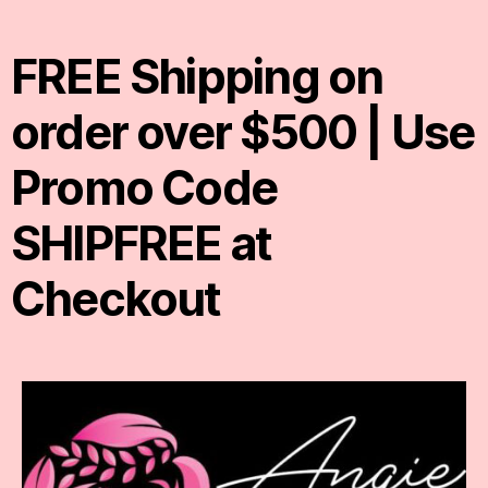
FREE Shipping on
order over $500 | Use
Promo Code
SHIPFREE at
Checkout