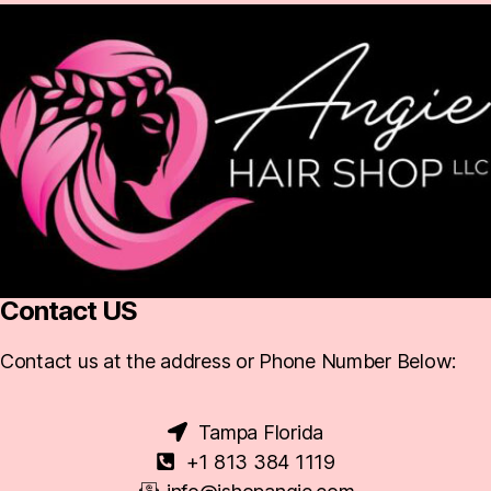
Contact US
Contact us at the address or Phone Number Below:
Tampa Florida
+1 813 384 1119