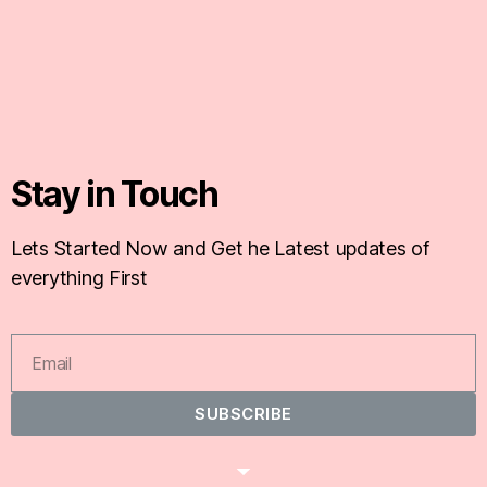
Stay in Touch
Lets Started Now and Get he Latest updates of
everything First
SUBSCRIBE