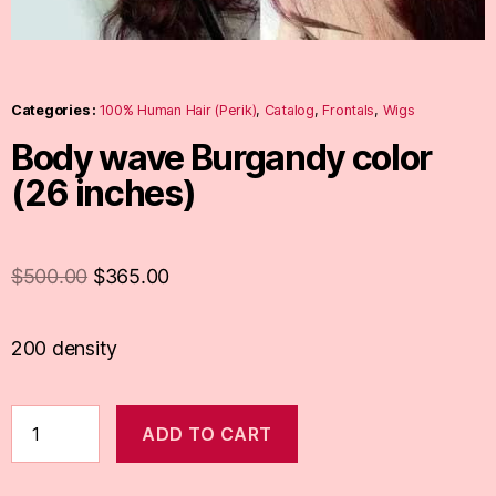
Categories :
100% Human Hair (Perik)
,
Catalog
,
Frontals
,
Wigs
Body wave Burgandy color
(26 inches)
$
500.00
$
365.00
200 density
ADD TO CART