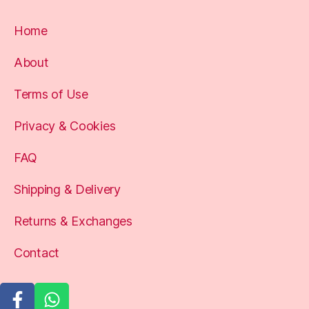
Home
About
Terms of Use
Privacy & Cookies
FAQ
Shipping & Delivery
Returns & Exchanges
Contact