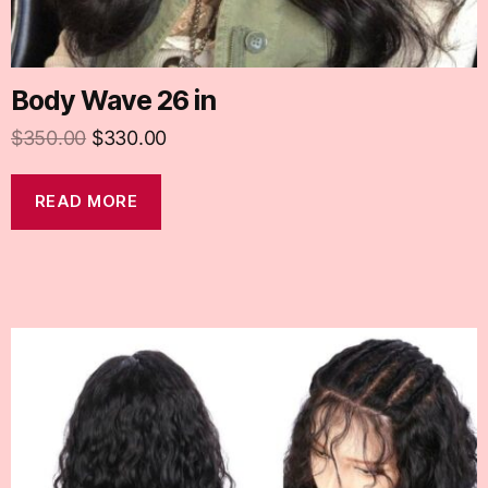
Body Wave 26 in
$
350.00
$
330.00
READ MORE