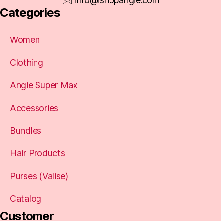
info@ishopangie.com
Categories
Women
Clothing
Angie Super Max
Accessories
Bundles
Hair Products
Purses (Valise)
Catalog
Customer