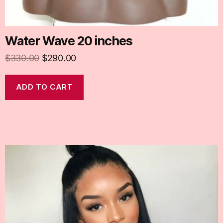
Water Wave 20 inches
$
330.00
$
290.00
ADD TO CART