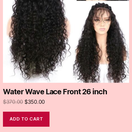
Water Wave Lace Front 26 inch
$
370.00
$
350.00
ADD TO CART