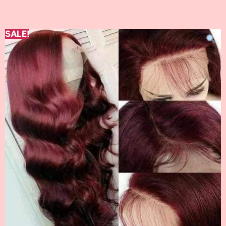
SALE!