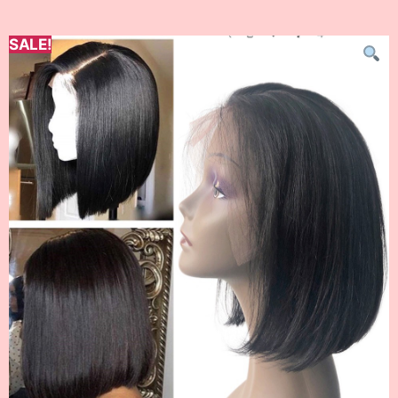
SALE!