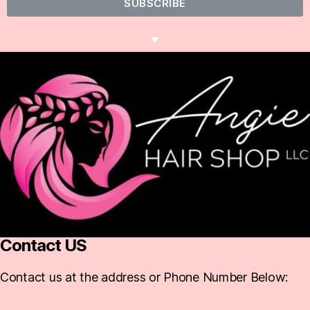
SUBSCRIBE
Contact US
Contact us at the address or Phone Number Below: