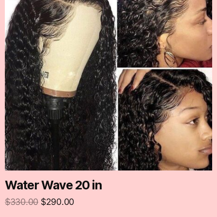
Water Wave 20 in
$
330.00
$
290.00