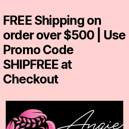
FREE Shipping on
order over $500 | Use
Promo Code
SHIPFREE at
Checkout