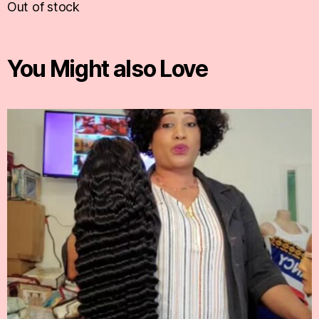
Out of stock
You Might also Love