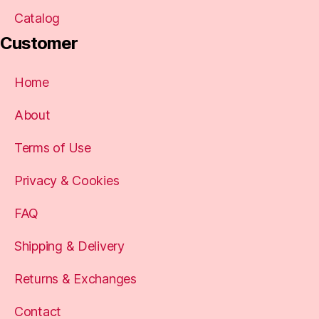
Catalog
Customer
Home
About
Terms of Use
Privacy & Cookies
FAQ
Shipping & Delivery
Returns & Exchanges
Contact