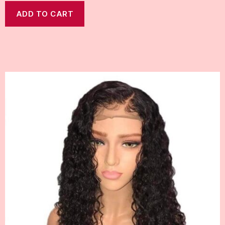
ADD TO CART