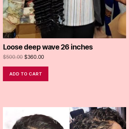
Loose deep wave 26 inches
$
500.00
$
360.00
ADD TO CART