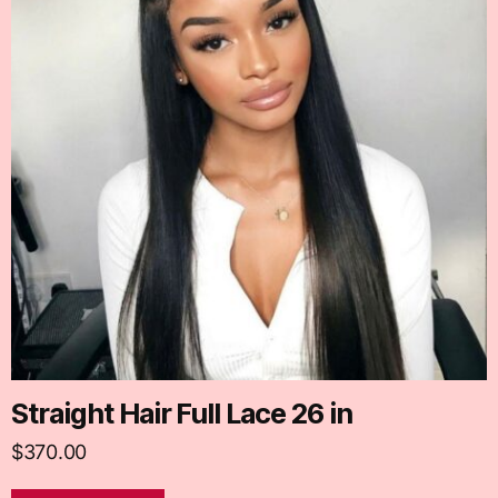
Straight Hair Full Lace 26 in
$
370.00