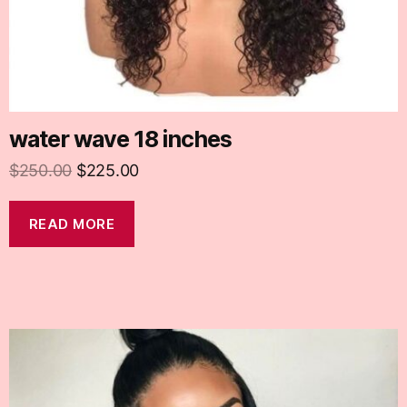
water wave 18 inches
$
250.00
$
225.00
READ MORE