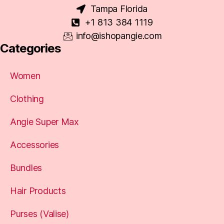
Tampa Florida
+1 813 384 1119
info@ishopangie.com
Categories
Women
Clothing
Angie Super Max
Accessories
Bundles
Hair Products
Purses (Valise)