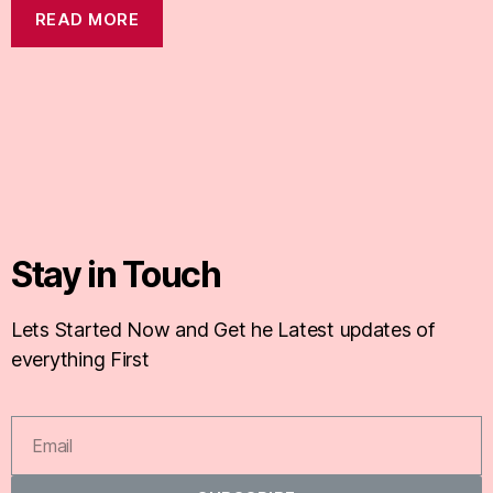
READ MORE
Stay in Touch
Lets Started Now and Get he Latest updates of
everything First