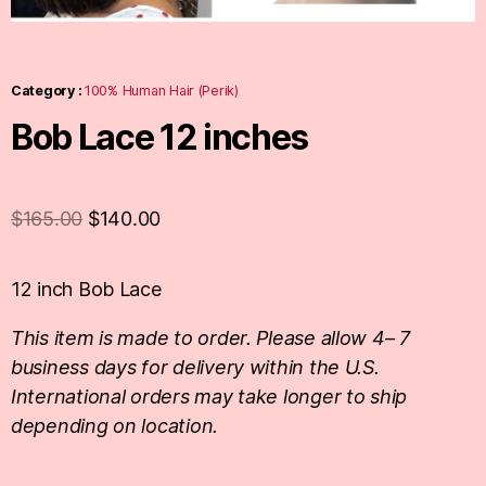
Category :
100% Human Hair (Perik)
Bob Lace 12 inches
$
165.00
$
140.00
12 inch Bob Lace
This item is made to order. Please allow 4– 7
business days for delivery within the U.S.
International orders may take longer to ship
depending on location.