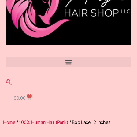
$
0.00
Home
/
100% Human Hair (Perik)
/ Bob Lace 12 inches