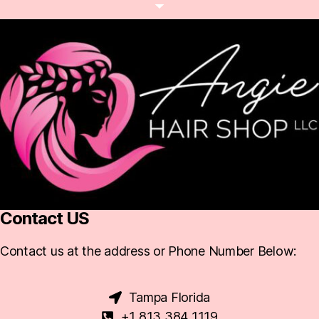
Contact US
Contact us at the address or Phone Number Below:
Tampa Florida
+1 813 384 1119