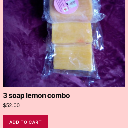
3 soap lemon combo
$
52.00
ADD TO CART