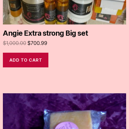
Angie Extra strong Big set
$
1,000.00
$
700.99
ADD TO CART