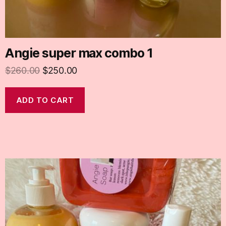
Angie super max combo 1
$
260.00
$
250.00
ADD TO CART