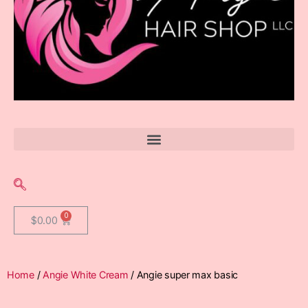
$
0.00
Home
/
Angie White Cream
/ Angie super max basic