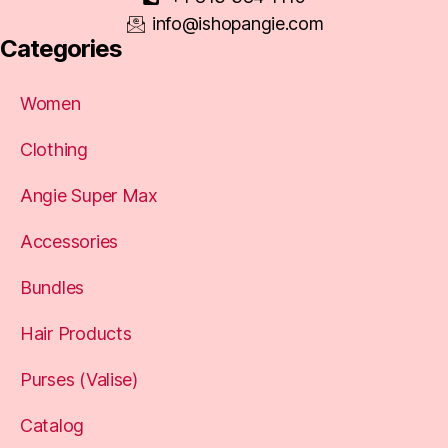
info@ishopangie.com
Categories
Women
Clothing
Angie Super Max
Accessories
Bundles
Hair Products
Purses (Valise)
Catalog