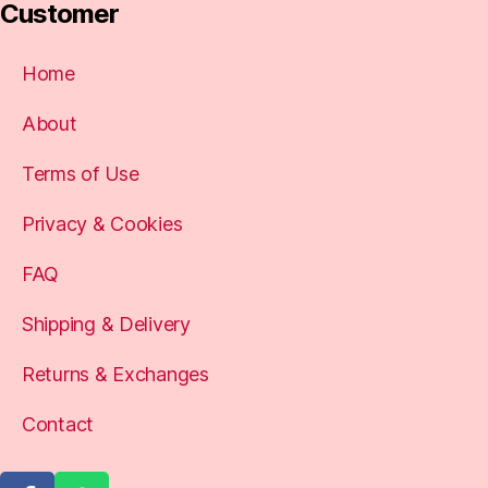
Customer
Home
About
Terms of Use
Privacy & Cookies
FAQ
Shipping & Delivery
Returns & Exchanges
Contact