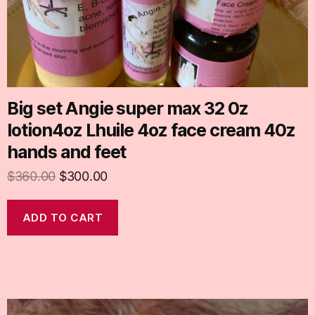
Big set Angie super max 32 0z
lotion4oz Lhuile 4oz face cream 40z
hands and feet
$
360.00
$
300.00
ADD TO CART