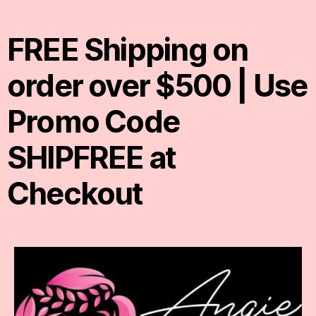
FREE Shipping on
order over $500 | Use
Promo Code
SHIPFREE at
Checkout