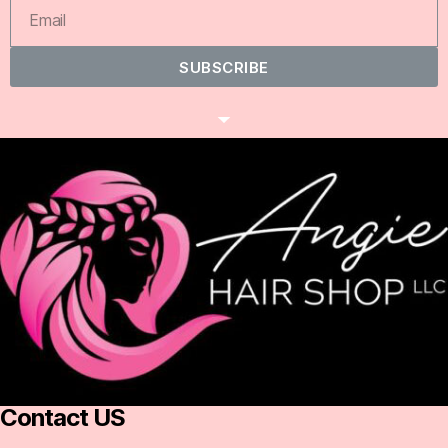
SUBSCRIBE
Contact US