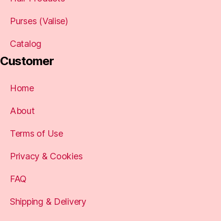
Purses (Valise)
Catalog
Customer
Home
About
Terms of Use
Privacy & Cookies
FAQ
Shipping & Delivery