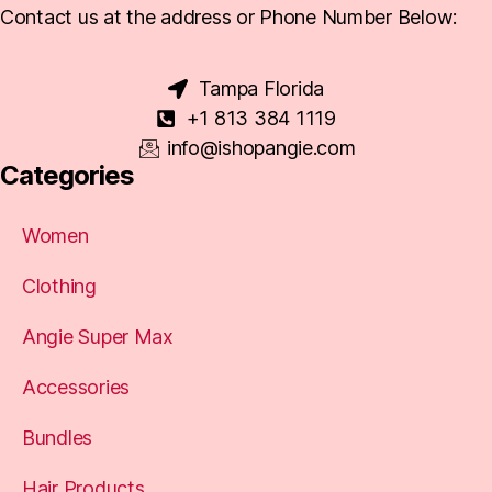
Contact us at the address or Phone Number Below:
Tampa Florida
+1 813 384 1119
info@ishopangie.com
Categories
Women
Clothing
Angie Super Max
Accessories
Bundles
Hair Products