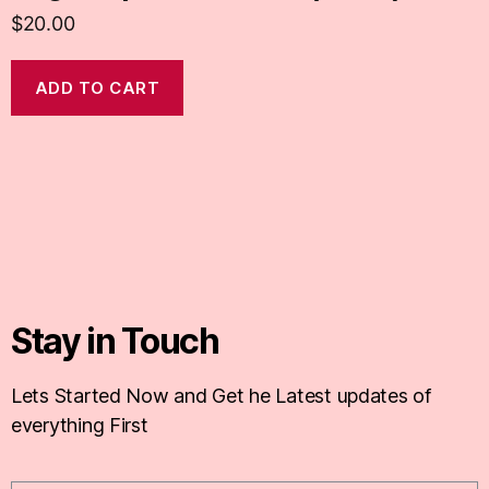
$
20.00
ADD TO CART
Stay in Touch
Lets Started Now and Get he Latest updates of
everything First