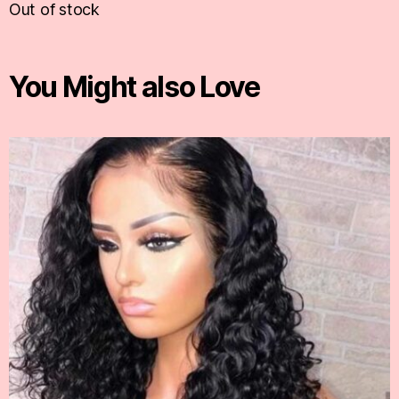
Out of stock
You Might also Love