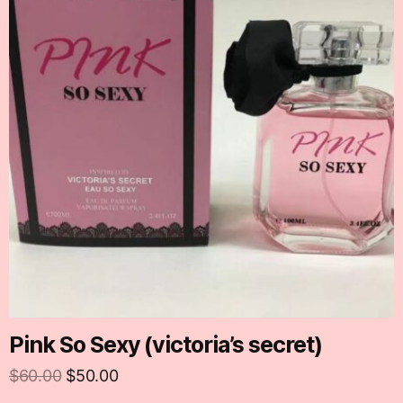
Pink So Sexy (victoria’s secret)
$
60.00
$
50.00