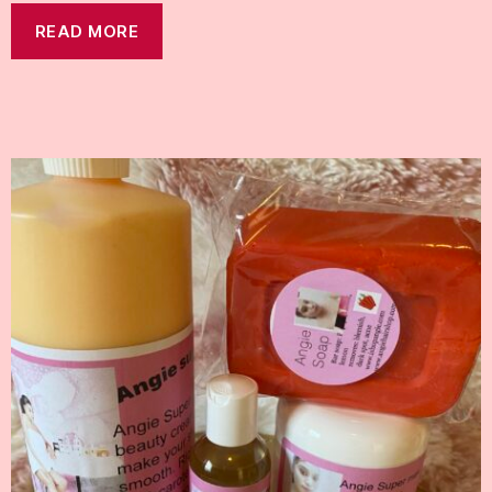
READ MORE