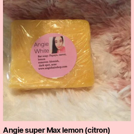
Angie super Max lemon (citron)