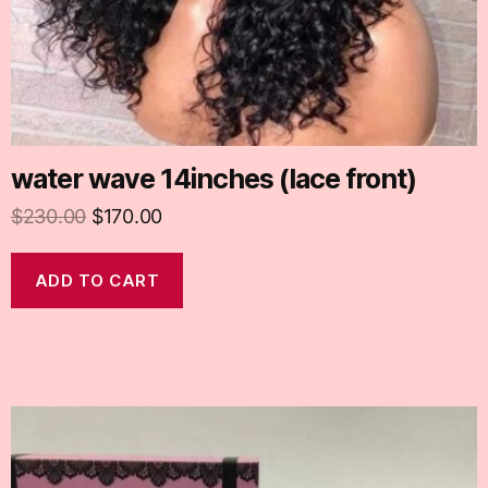
water wave 14inches (lace front)
$
230.00
$
170.00
ADD TO CART