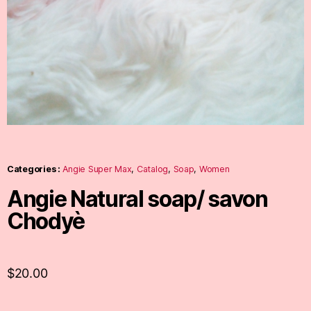
Categories :
Angie Super Max
,
Catalog
,
Soap
,
Women
Angie Natural soap/ savon
Chodyè
$
20.00