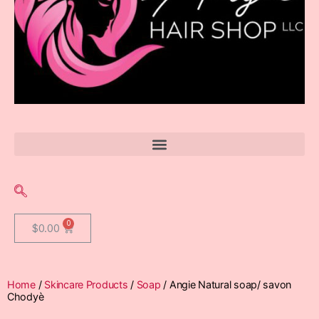
$
0.00
Home
/
Skincare Products
/
Soap
/ Angie Natural soap/ savon
Chodyè