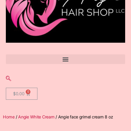
$
0.00
Home
/
Angie White Cream
/ Angie face grimel cream 8 oz