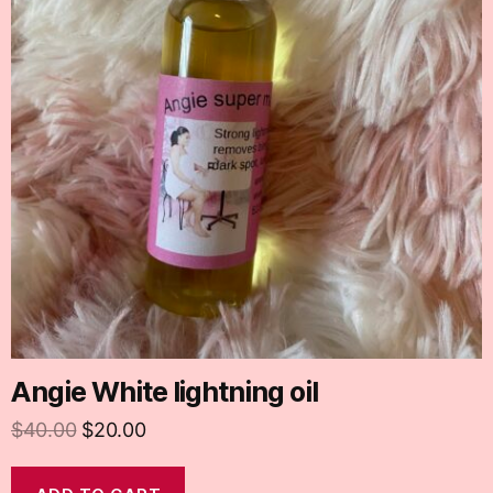
Angie White lightning oil
$
40.00
$
20.00