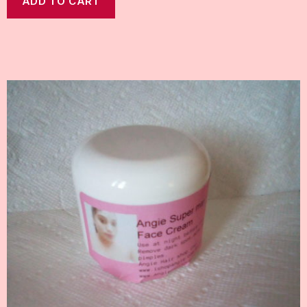
ADD TO CART