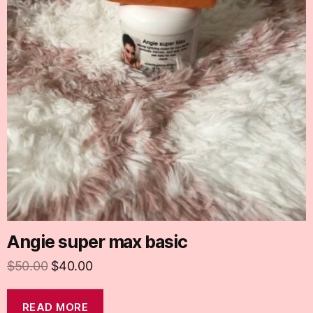
Angie super max basic
$
50.00
$
40.00
READ MORE