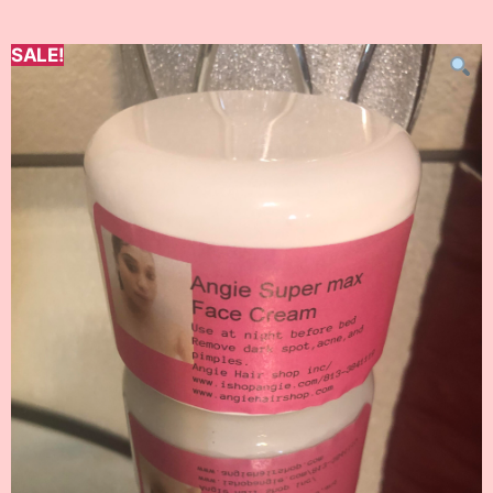
SALE!