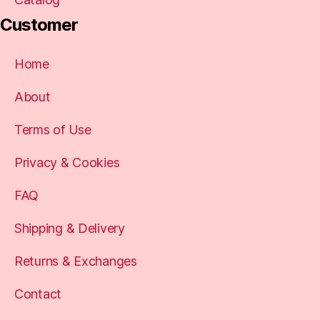
Customer
Home
About
Terms of Use
Privacy & Cookies
FAQ
Shipping & Delivery
Returns & Exchanges
Contact