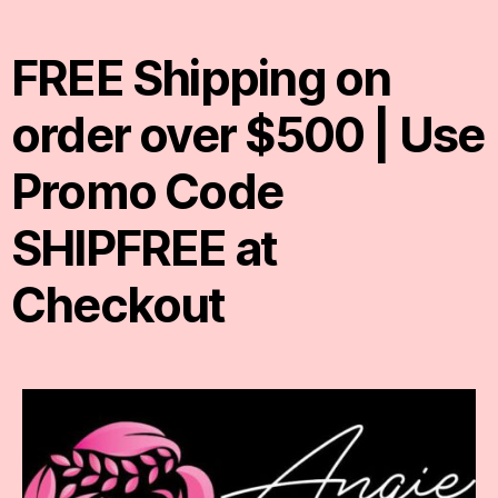
FREE Shipping on
order over $500 | Use
Promo Code
SHIPFREE at
Checkout