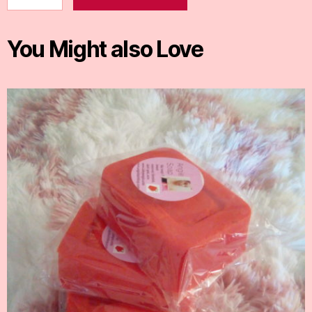
You Might also Love