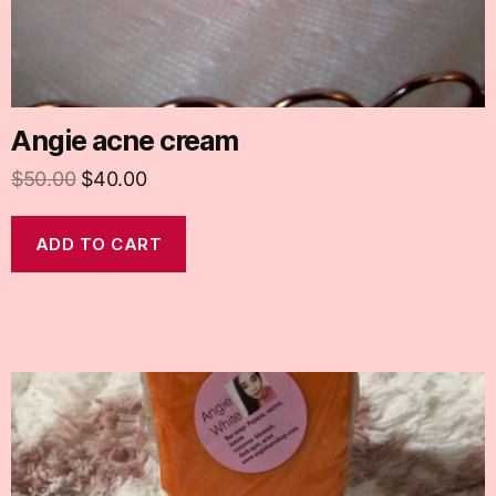
Angie acne cream
$
50.00
$
40.00
ADD TO CART