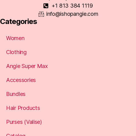
+1 813 384 1119
info@ishopangie.com
Categories
Women
Clothing
Angie Super Max
Accessories
Bundles
Hair Products
Purses (Valise)
Catalog