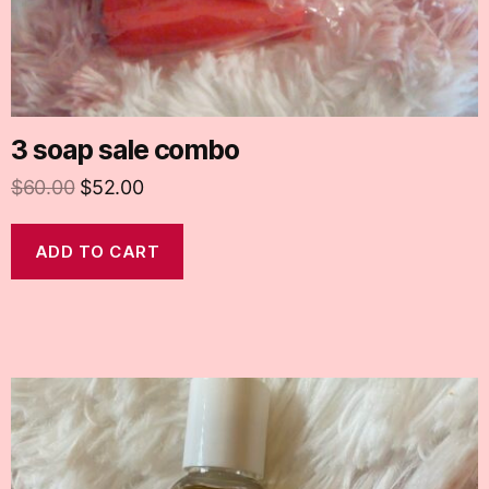
3 soap sale combo
$
60.00
$
52.00
ADD TO CART