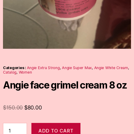
Categories :
Angie Extra Strong
,
Angie Super Max
,
Angie White Cream
,
Catalog
,
Women
Angie face grimel cream 8 oz
$
150.00
$
80.00
ADD TO CART