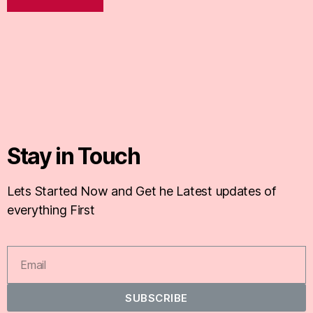
Stay in Touch
Lets Started Now and Get he Latest updates of
everything First
SUBSCRIBE