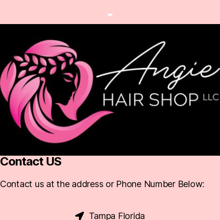
Contact US
Contact us at the address or Phone Number Below:
Tampa Florida